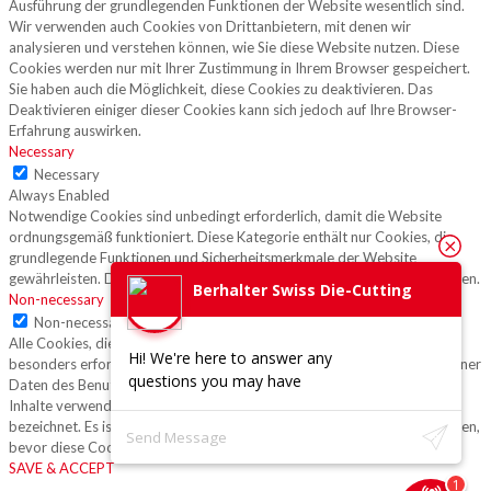
Ausführung der grundlegenden Funktionen der Website wesentlich sind.
Wir verwenden auch Cookies von Drittanbietern, mit denen wir
analysieren und verstehen können, wie Sie diese Website nutzen. Diese
Cookies werden nur mit Ihrer Zustimmung in Ihrem Browser gespeichert.
Sie haben auch die Möglichkeit, diese Cookies zu deaktivieren. Das
Deaktivieren einiger dieser Cookies kann sich jedoch auf Ihre Browser-
Erfahrung auswirken.
Necessary
Necessary
Always Enabled
Notwendige Cookies sind unbedingt erforderlich, damit die Website
ordnungsgemäß funktioniert. Diese Kategorie enthält nur Cookies, die
grundlegende Funktionen und Sicherheitsmerkmale der Website
gewährleisten. Diese Cookies speichern keine persönlichen Informationen.
Berhalter Swiss Die-Cutting
Non-necessary
Non-necessary
Alle Cookies, die für die Funktion der Website möglicherweise nicht
Hi! We're here to answer any
besonders erforderlich sind und speziell zur Erfassung personenbezogener
questions you may have
Daten des Benutzers über Analysen, Anzeigen und andere eingebettete
Inhalte verwendet werden, werden als nicht erforderliche Cookies
bezeichnet. Es ist obligatorisch, die Zustimmung des Benutzers einzuholen,
bevor diese Cookies auf Ihrer Website ausgeführt werden.
SAVE & ACCEPT