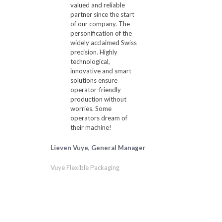
valued and reliable
partner since the start
of our company. The
personification of the
widely acclaimed Swiss
precision. Highly
technological,
innovative and smart
solutions ensure
operator-friendly
production without
worries. Some
operators dream of
their machine!
Lieven Vuye, General Manager
Vuye Flexible Packaging