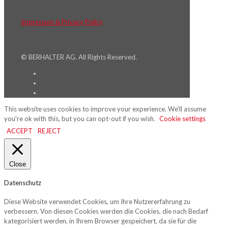
Impressum & Privacy Policy
© BERHALTER AG. All Rights Reserved.
This website uses cookies to improve your experience. We'll assume
you're ok with this, but you can opt-out if you wish.
Cookie settings
ACCEPT
REJECT
Close
Datenschutz
Diese Website verwendet Cookies, um Ihre Nutzererfahrung zu
verbessern. Von diesen Cookies werden die Cookies, die nach Bedarf
kategorisiert werden, in Ihrem Browser gespeichert, da sie für die