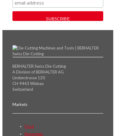
BERHALTER Swiss Die-Cutting
A Division of BERHALTER AG
Lindenstrasse 120
CH-9443 Widnau
Switzerland
Markets
Food
Beverages