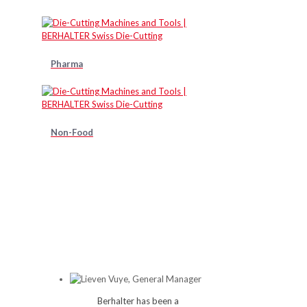
Pharma
Non-Food
Berhalter has been a