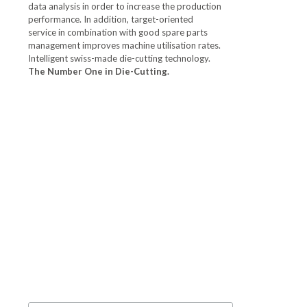
data analysis in order to increase the production
performance. In addition, target-oriented
service in combination with good spare parts
management improves machine utilisation rates.
Intelligent swiss-made die-cutting technology.
The Number One in Die-Cutting.
Keep up-to-
date. Subscribe
to the
Newsletter.