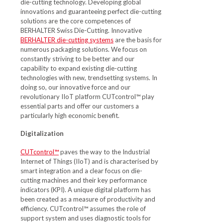
die-cutting technology. Developing global
innovations and guaranteeing perfect die-cutting
solutions are the core competences of
BERHALTER Swiss Die-Cutting. Innovative
BERHALTER die-cutting systems
are the basis for
numerous packaging solutions. We focus on
constantly striving to be better and our
capability to expand existing die-cutting
technologies with new, trendsetting systems. In
doing so, our innovative force and our
revolutionary IIoT platform CUTcontrol™ play
essential parts and offer our customers a
particularly high economic benefit.
Digitalization
CUTcontrol™
paves the way to the Industrial
Internet of Things (IIoT) and is characterised by
smart integration and a clear focus on die-
cutting machines and their key performance
indicators (KPI). A unique digital platform has
been created as a measure of productivity and
efficiency. CUTcontrol™ assumes the role of
support system and uses diagnostic tools for