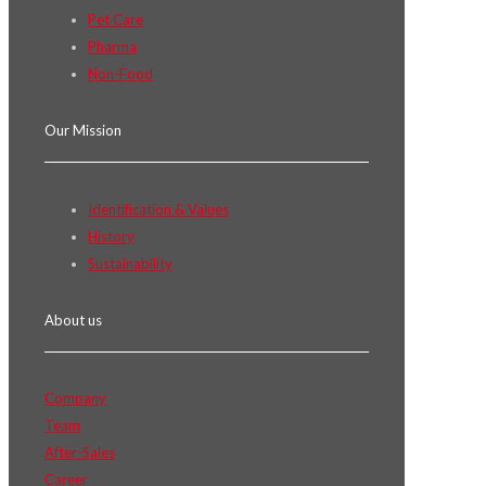
Pet Care
Pharma
Non-Food
Our Mission
Identification & Values
History
Sustainability
About us
Company
Team
After-Sales
Career