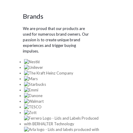
Brands
We are proud that our products are
used for numerous brand owners. Our
passion is to create unique brand
experiences and trigger buying
impulses.