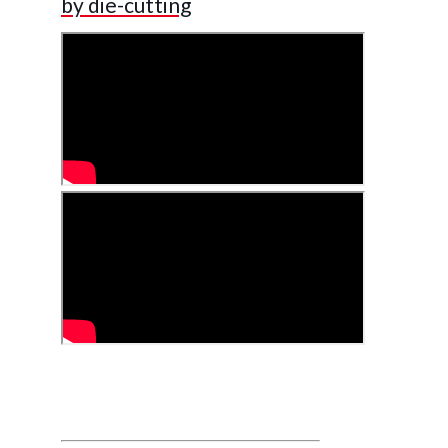
by die-cutting