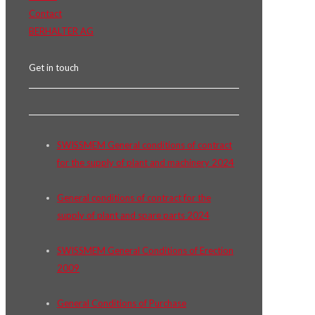
Contact
BERHALTER AG
Get in touch
SWISSMEM General conditions of contract
for the supply of plant and machinery 2024
General conditions of contract for the
supply of plant and spare parts 2024
SWISSMEM General Conditions of Erection
2009
General Conditions of Purchase