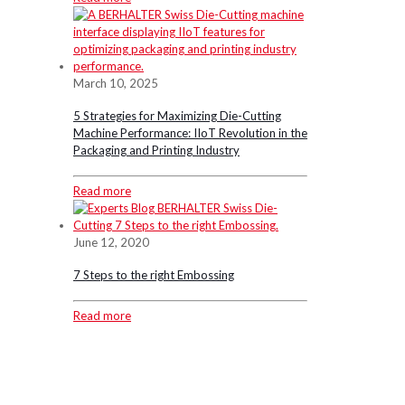
March 10, 2025
5 Strategies for Maximizing Die-Cutting
Machine Performance: IIoT Revolution in the
Packaging and Printing Industry
Read more
June 12, 2020
7 Steps to the right Embossing
Read more