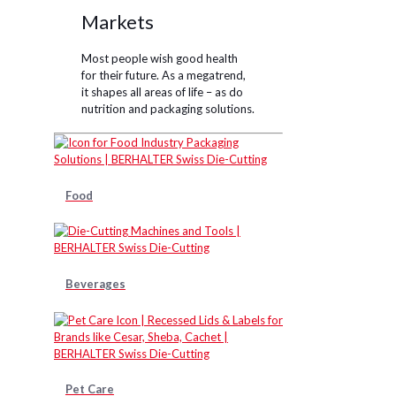
Markets
Most people wish good health
for their future. As a megatrend,
it shapes all areas of life – as do
nutrition and packaging solutions.
Food
Beverages
Pet Care