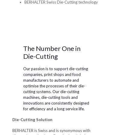
The Number One in
Die-Cutting
Our passion is to support die-cutting
companies, print shops and food
manufacturers to automate and
optimise the processes of their die-
cutting systems. Our die-cutting
machines, die-cutting tools and
innovations are consistently designed
for efficiency and a long service life.
Die-Cutting Solution
BERHALTER is Swiss and is synonymous with