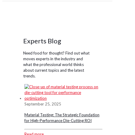
Experts Blog
Need food for thought? Find out what
moves experts in the industry and
what the professional world thinks
about current topics and the latest
trends.
September 25, 2025
Material Testing: The Strategic Foundation
for High-Performance Die-Cutting ROI
Read more