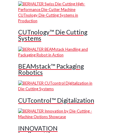
CUTnology™ Die Cutting
Systems
BEAMstack™ Packaging
Robotics
CUTcontrol™ Digitalization
INNOVATION