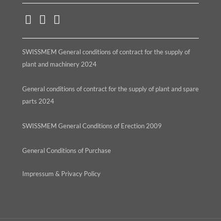
SWISSMEM General conditions of contract for the supply of
plant and machinery 2024
General conditions of contract for the supply of plant and spare
parts 2024
SWISSMEM General Conditions of Erection 2009
General Conditions of Purchase
Impressum & Privacy Policy