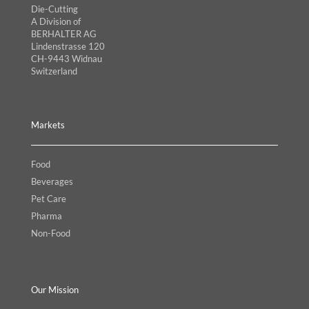
Die-Cutting
A Division of
BERHALTER AG
Lindenstrasse 120
CH-9443 Widnau
Switzerland
Markets
Food
Beverages
Pet Care
Pharma
Non-Food
Our Mission