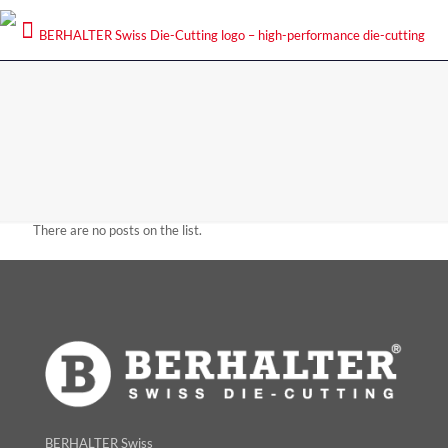
There are no posts on the list.
BERHALTER Swiss