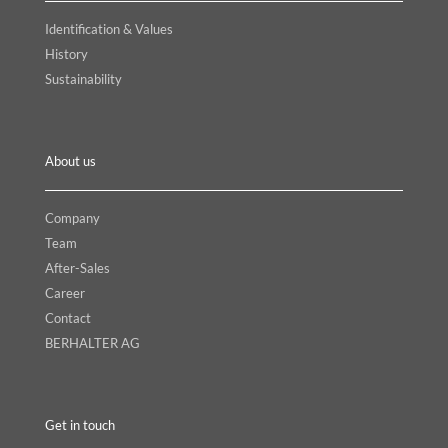
Identification & Values
History
Sustainability
About us
Company
Team
After-Sales
Career
Contact
BERHALTER AG
Get in touch